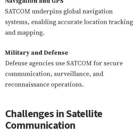
Navigation and GPS
SATCOM underpins global navigation
systems, enabling accurate location tracking
and mapping.
Military and Defense
Defense agencies use SATCOM for secure
communication, surveillance, and
reconnaissance operations.
Challenges in Satellite
Communication