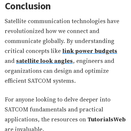
Conclusion
Satellite communication technologies have
revolutionized how we connect and
communicate globally. By understanding
critical concepts like
link power budgets
and
satellite look angles
, engineers and
organizations can design and optimize
efficient SATCOM systems.
For anyone looking to delve deeper into
SATCOM fundamentals and practical
applications, the resources on
TutorialsWeb
are invaluable.