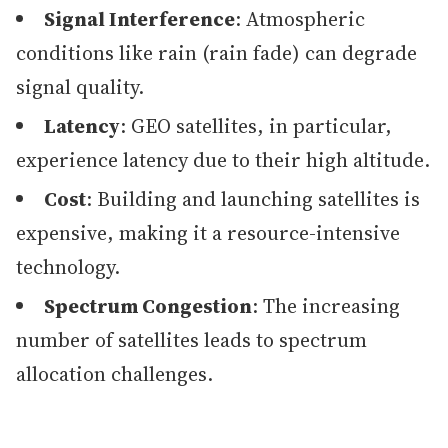
Signal Interference
: Atmospheric
conditions like rain (rain fade) can degrade
signal quality.
Latency
: GEO satellites, in particular,
experience latency due to their high altitude.
Cost
: Building and launching satellites is
expensive, making it a resource-intensive
technology.
Spectrum Congestion
: The increasing
number of satellites leads to spectrum
allocation challenges.