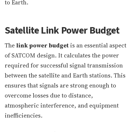
to Earth.
Satellite Link Power Budget
The
link power budget
is an essential aspect
of SATCOM design. It calculates the power
required for successful signal transmission
between the satellite and Earth stations. This
ensures that signals are strong enough to
overcome losses due to distance,
atmospheric interference, and equipment
inefficiencies.