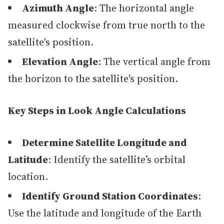
Azimuth Angle
: The horizontal angle
measured clockwise from true north to the
satellite's position.
Elevation Angle
: The vertical angle from
the horizon to the satellite's position.
Key Steps in Look Angle Calculations
Determine Satellite Longitude and
Latitude
: Identify the satellite’s orbital
location.
Identify Ground Station Coordinates
:
Use the latitude and longitude of the Earth