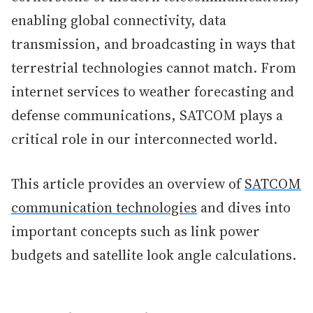
enabling global connectivity, data
transmission, and broadcasting in ways that
terrestrial technologies cannot match. From
internet services to weather forecasting and
defense communications, SATCOM plays a
critical role in our interconnected world.
This article provides an overview of
SATCOM
communication technologies
and dives into
important concepts such as link power
budgets and satellite look angle calculations.