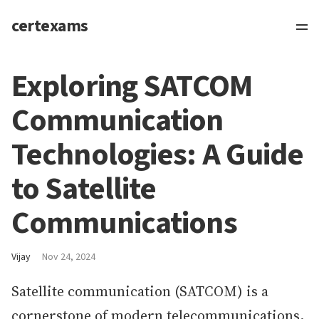
certexams
Exploring SATCOM
Communication
Technologies: A Guide
to Satellite
Communications
Vijay
Nov 24, 2024
Satellite communication (SATCOM) is a
cornerstone of modern telecommunications,