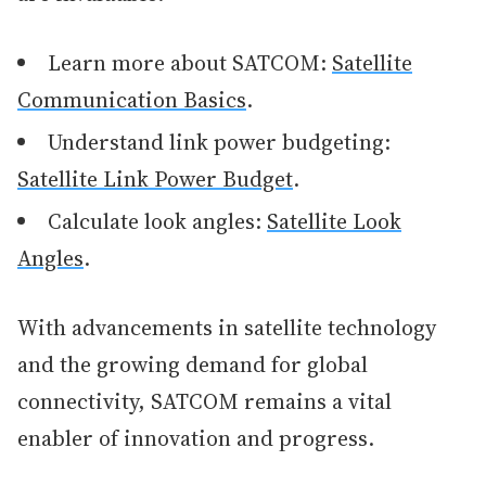
Learn more about SATCOM:
Satellite
Communication Basics
.
Understand link power budgeting:
Satellite Link Power Budget
.
Calculate look angles:
Satellite Look
Angles
.
With advancements in satellite technology
and the growing demand for global
connectivity, SATCOM remains a vital
enabler of innovation and progress.