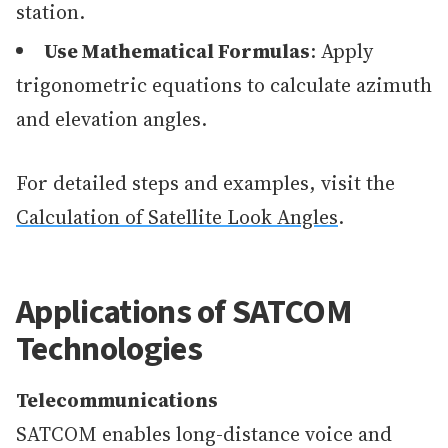
station.
Use Mathematical Formulas
: Apply
trigonometric equations to calculate azimuth
and elevation angles.
For detailed steps and examples, visit the
Calculation of Satellite Look Angles
.
Applications of SATCOM
Technologies
Telecommunications
SATCOM enables long-distance voice and