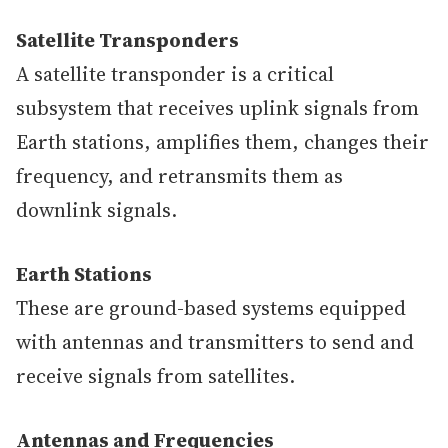
Satellite Transponders
A satellite transponder is a critical
subsystem that receives uplink signals from
Earth stations, amplifies them, changes their
frequency, and retransmits them as
downlink signals.
Earth Stations
These are ground-based systems equipped
with antennas and transmitters to send and
receive signals from satellites.
Antennas and Frequencies