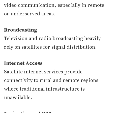
video communication, especially in remote
or underserved areas.
Broadcasting
Television and radio broadcasting heavily
rely on satellites for signal distribution.
Internet Access
Satellite internet services provide
connectivity to rural and remote regions
where traditional infrastructure is
unavailable.