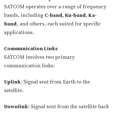
SATCOM operates over a range of frequency
bands, including
C-band, Ku-band, Ka-
band
, and others, each suited for specific
applications.
Communication Links
SATCOM involves two primary
communication links:
Uplink
: Signal sent from Earth to the
satellite.
Downlink
: Signal sent from the satellite back