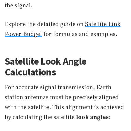
the signal.
Explore the detailed guide on
Satellite Link
Power Budget
for formulas and examples.
Satellite Look Angle
Calculations
For accurate signal transmission, Earth
station antennas must be precisely aligned
with the satellite. This alignment is achieved
by calculating the satellite
look angles
: