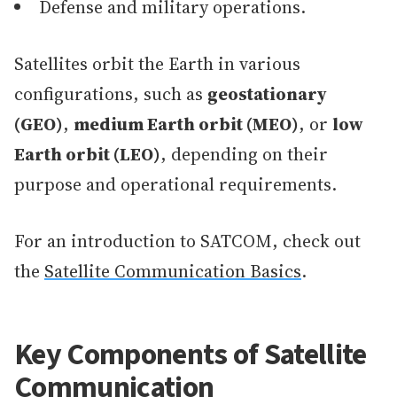
Defense and military operations.
Satellites orbit the Earth in various
configurations, such as
geostationary
(GEO)
,
medium Earth orbit (MEO)
, or
low
Earth orbit (LEO)
, depending on their
purpose and operational requirements.
For an introduction to SATCOM, check out
the
Satellite Communication Basics
.
Key Components of Satellite
Communication