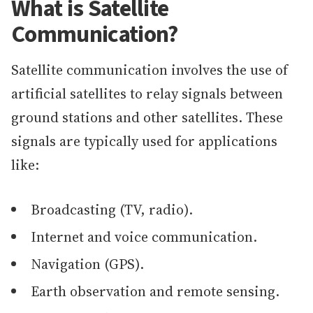
What is Satellite
Communication?
Satellite communication involves the use of
artificial satellites to relay signals between
ground stations and other satellites. These
signals are typically used for applications
like:
Broadcasting (TV, radio).
Internet and voice communication.
Navigation (GPS).
Earth observation and remote sensing.