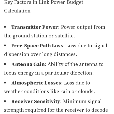
Key Factors in Link Power Budget
Calculation
Transmitter Power
: Power output from
the ground station or satellite.
Free-Space Path Loss
: Loss due to signal
dispersion over long distances.
Antenna Gain
: Ability of the antenna to
focus energy in a particular direction.
Atmospheric Losses
: Loss due to
weather conditions like rain or clouds.
Receiver Sensitivity
: Minimum signal
strength required for the receiver to decode