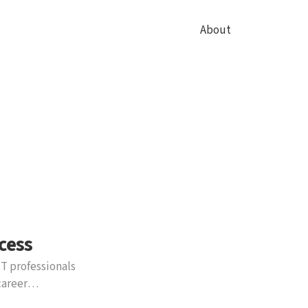
About
cess
IT professionals
career
ol by simulating the