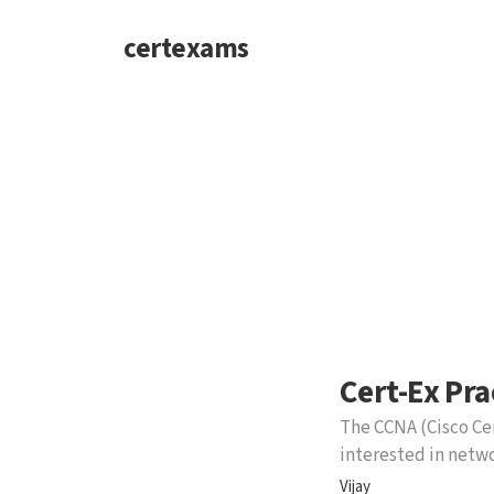
certexams
Cert-Ex Pra
The CCNA (Cisco Cer
interested in netwo
opportunities. To s
Vijay