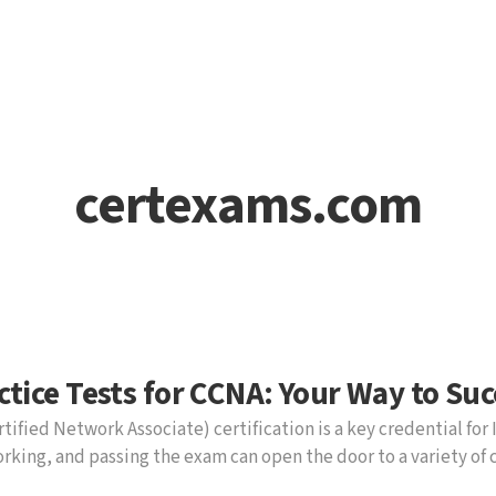
certexams.com
ctice Tests for CCNA: Your Way to Suc
tified Network Associate) certification is a key credential for 
rking, and passing the exam can open the door to a variety of 
uccessfully prepare, Cert-Ex practice tests offer a valuable to